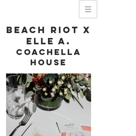
Beach Riot X
Elle A.
Coachella
House