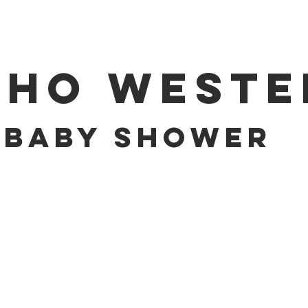
OHO WESTE
BABY SHOWER